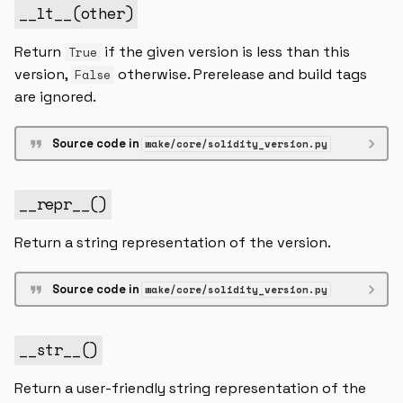
__lt__
(
other
)
Return
if the given version is less than this
True
version,
otherwise. Prerelease and build tags
False
are ignored.
Source code in
wake/core/solidity_version.py
__repr__
()
Return a string representation of the version.
Source code in
wake/core/solidity_version.py
__str__
()
Return a user-friendly string representation of the