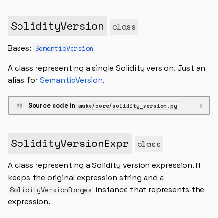
SolidityVersion
class
Bases:
SemanticVersion
A class representing a single Solidity version. Just an
alias for
SemanticVersion
.
Source code in
wake/core/solidity_version.py
SolidityVersionExpr
class
A class representing a Solidity version expression. It
keeps the original expression string and a
instance that represents the
SolidityVersionRanges
expression.