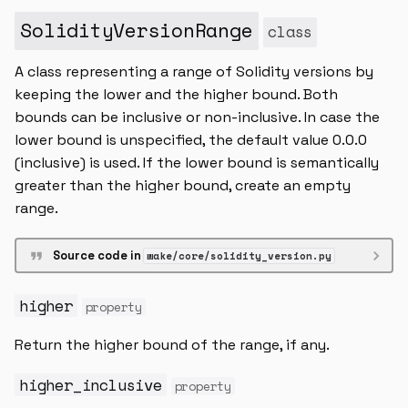
SolidityVersionRange
class
A class representing a range of Solidity versions by
keeping the lower and the higher bound. Both
bounds can be inclusive or non-inclusive. In case the
lower bound is unspecified, the default value 0.0.0
(inclusive) is used. If the lower bound is semantically
greater than the higher bound, create an empty
range.
Source code in
wake/core/solidity_version.py
higher
property
Return the higher bound of the range, if any.
higher_inclusive
property