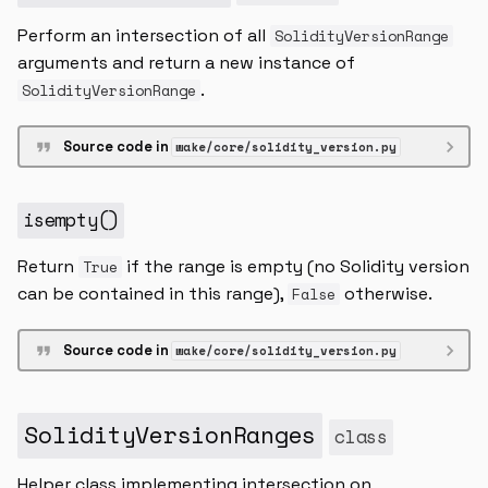
Perform an intersection of all
SolidityVersionRange
arguments and return a new instance of
.
SolidityVersionRange
Source code in
wake/core/solidity_version.py
isempty
()
Return
if the range is empty (no Solidity version
True
can be contained in this range),
otherwise.
False
Source code in
wake/core/solidity_version.py
SolidityVersionRanges
class
Helper class implementing intersection on