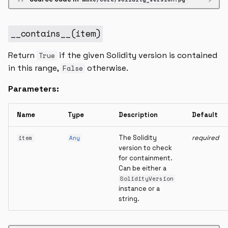
__contains__
(
item
)
Return
if the given Solidity version is contained
True
in this range,
otherwise.
False
Parameters:
Name
Type
Description
Default
The Solidity
required
item
Any
version to check
for containment.
Can be either a
SolidityVersion
instance or a
string.