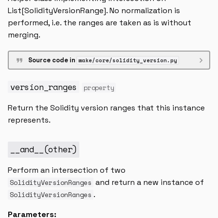
List[SolidityVersionRange]. No normalization is
performed, i.e. the ranges are taken as is without
merging.
Source code in
wake/core/solidity_version.py
version_ranges
property
Return the Solidity version ranges that this instance
represents.
__and__
(
other
)
Perform an intersection of two
and return a new instance of
SolidityVersionRanges
.
SolidityVersionRanges
Parameters: