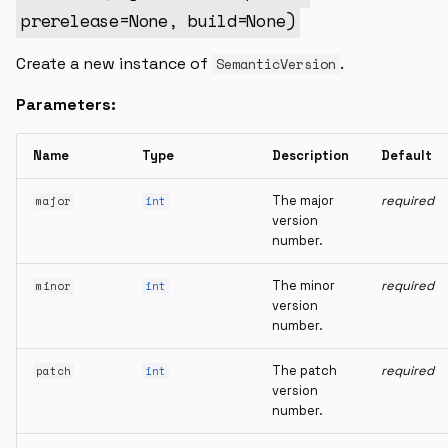
__str__
prerelease
=
None
,
build
=
None
)
intersection
Create a new instance of
.
SemanticVersion
Parameters:
isempty
SolidityVersionRanges
Name
Type
Description
Default
The major
required
major
int
version_ranges
version
number.
__and__
The minor
required
minor
int
__init__
version
number.
The patch
required
patch
int
version
number.