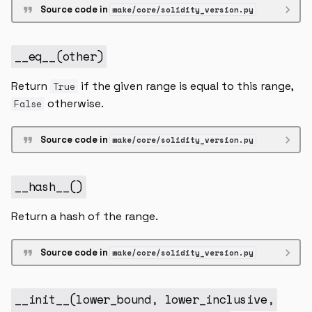
Source code in
wake/core/solidity_version.py
__eq__
(
other
)
Return
if the given range is equal to this range,
True
otherwise.
False
Source code in
wake/core/solidity_version.py
__hash__
()
Return a hash of the range.
Source code in
wake/core/solidity_version.py
__init__
(
lower_bound
,
lower_inclusive
,