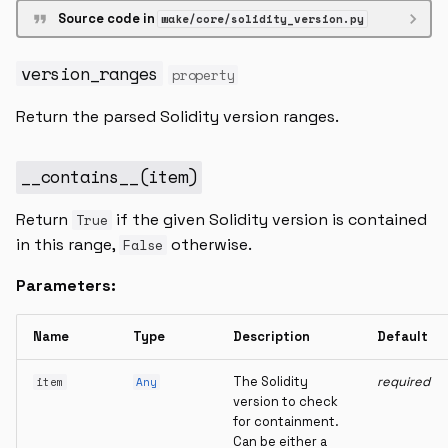
Source code in
wake/core/solidity_version.py
version_ranges
property
Return the parsed Solidity version ranges.
__contains__
(
item
)
Return
if the given Solidity version is contained
True
in this range,
otherwise.
False
Parameters:
Name
Type
Description
Default
The Solidity
required
item
Any
version to check
for containment.
Can be either a