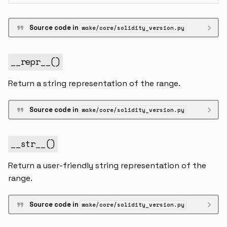
Source code in
wake/core/solidity_version.py
__repr__
()
Return a string representation of the range.
Source code in
wake/core/solidity_version.py
__str__
()
Return a user-friendly string representation of the
range.
Source code in
wake/core/solidity_version.py