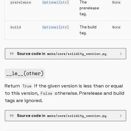
The
prerelease
Optional
[
str
]
None
prerelease
tag.
The build
build
Optional
[
str
]
None
tag.
Source code in
wake/core/solidity_version.py
__le__
(
other
)
Return
if the given version is less than or equal
True
to this version,
otherwise. Prerelease and build
False
tags are ignored.
Source code in
wake/core/solidity_version.py