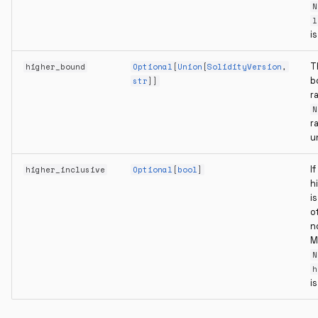
N
l
i
T
higher_bound
Optional
[
Union
[
SolidityVersion
,
b
str
]]
r
N
r
u
If
higher_inclusive
Optional
[
bool
]
h
is
o
n
M
N
h
i