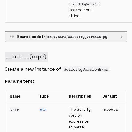
SolidityVersion
instance or a
string.
Source code in
wake/core/solidity_version.py
__init__
(
expr
)
Create a new instance of
.
SolidityVersionExpr
Parameters:
Name
Type
Description
Default
The Solidity
required
expr
str
version
expression
to parse.