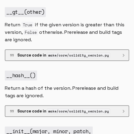
higher_inclusive
__gt__
(
other
)
lower
Return
if the given version is greater than this
True
version,
otherwise. Prerelease and build tags
False
lower_inclusive
are ignored.
__and__
Source code in
wake/core/solidity_version.py
__contains__
__hash__
()
__eq__
Return a hash of the version. Prerelease and build
__hash__
tags are ignored.
__init__
Source code in
wake/core/solidity_version.py
__repr__
__init__
(
major
,
minor
,
patch
,