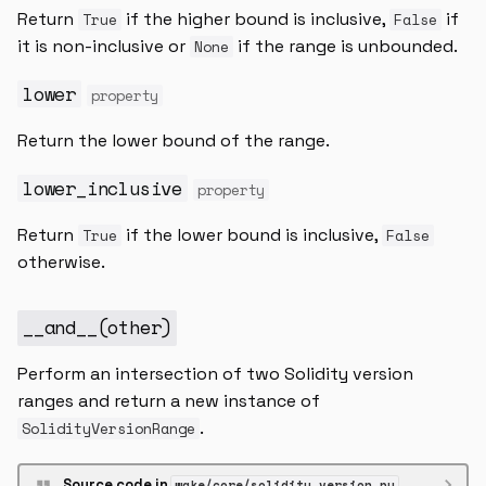
Return
if the higher bound is inclusive,
if
True
False
it is non-inclusive or
if the range is unbounded.
None
lower
property
Return the lower bound of the range.
lower_inclusive
property
Return
if the lower bound is inclusive,
True
False
otherwise.
__and__
(
other
)
Perform an intersection of two Solidity version
ranges and return a new instance of
.
SolidityVersionRange
Source code in
wake/core/solidity_version.py