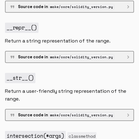
Source code in
wake/core/solidity_version.py
__repr__
()
Return a string representation of the range.
Source code in
wake/core/solidity_version.py
__str__
()
Return a user-friendly string representation of the
range.
Source code in
wake/core/solidity_version.py
intersection
(
*
args
)
classmethod