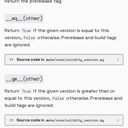
Return the prerelease tag.
SolidityVersion
while_statement
variable_declaration
__eq__
(
other
)
SolidityVersionExpr
Return
if the given version is equal to this
True
version_ranges
version,
otherwise. Prerelease and build tags
False
are ignored.
__contains__
Source code in
wake/core/solidity_version.py
__init__
__repr__
__ge__
(
other
)
__str__
Return
if the given version is greater than or
True
equal to this version,
otherwise. Prerelease and
False
SolidityVersionRange
build tags are ignored.
higher
Source code in
wake/core/solidity_version.py