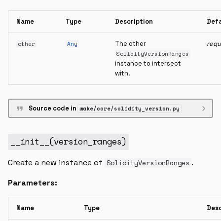
Name
Type
Description
Def
The other
requ
other
Any
SolidityVersionRanges
instance to intersect
with.
Source code in
wake/core/solidity_version.py
__init__
(
version_ranges
)
Create a new instance of
.
SolidityVersionRanges
Parameters:
Name
Type
Desc