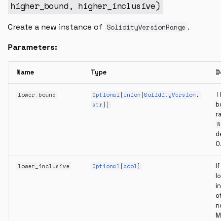
higher_bound
,
higher_inclusive
)
Create a new instance of
.
SolidityVersionRange
Parameters:
Name
Type
D
T
lower_bound
Optional
[
Union
[
SolidityVersion
,
b
str
]]
r
N
d
0
If
lower_inclusive
Optional
[
bool
]
l
i
o
n
M