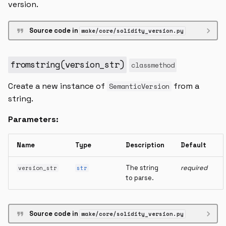
version.
Source code in
wake/core/solidity_version.py
fromstring
(
version_str
)
classmethod
Create a new instance of
from a
SemanticVersion
string.
Parameters:
Name
Type
Description
Default
The string
required
version_str
str
to parse.
Source code in
wake/core/solidity_version.py