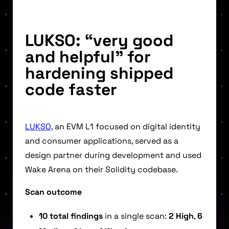
LUKSO: “very good
and helpful” for
hardening shipped
code faster
LUKSO
, an EVM L1 focused on digital identity
and consumer applications, served as a
design partner during development and used
Wake Arena on their Solidity codebase.
Scan outcome
10 total findings
in a single scan:
2 High
,
6