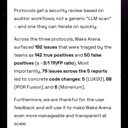
Protocols get a security review based on
auditor workflows, not a generic “LLM scan”
– and one they can iterate on quickly.
Across the three protocols, Wake Arena
surfaced
192 issues
that were triaged by the
teams as
142 true positives
and
50 false
positives
(a ~
3:1 TP/FP ratio
). Most
importantly,
79 issues across the 5 reports
led to concrete
code changes
:
5
(LUKSO),
68
(IPOR Fusion), and
6
(Monerium).
Furthermore, we are thankful for the user
feedback and will use it to make Wake Arena
even more manageable and transparent at
scale.