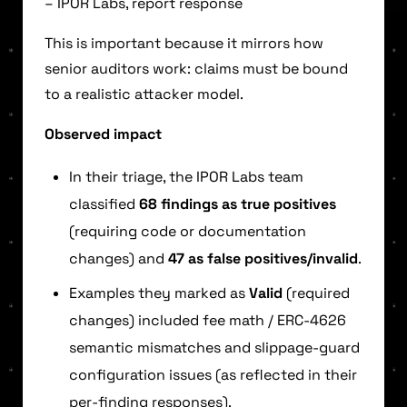
– IPOR Labs, report response
This is important because it mirrors how
senior auditors work: claims must be bound
to a realistic attacker model.
Observed impact
In their triage, the IPOR Labs team
classified
68 findings as true positives
(requiring code or documentation
changes) and
47 as false positives/invalid
.
Examples they marked as
Valid
(required
changes) included fee math / ERC-4626
semantic mismatches and slippage-guard
configuration issues (as reflected in their
per-finding responses).