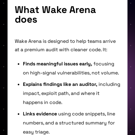
What Wake Arena
does
Wake Arena is designed to help teams arrive
at a premium audit with cleaner code. It:
Finds meaningful issues early,
focusing
on high-signal vulnerabilities, not volume.
Explains findings like an auditor,
including
impact, exploit path, and where it
happens in code.
Links evidence
using code snippets, line
numbers, and a structured summary for
easy triage.