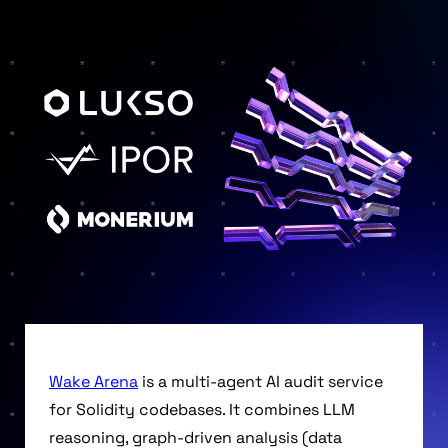
Wake Arena
is a multi-agent AI audit service
for Solidity codebases. It combines LLM
reasoning, graph-driven analysis (data