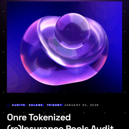
AUDITS
,
SOLANA
,
TRIDENT
JANUARY 30, 2026
Onre Tokenized
(re)Insurance Pools Audit