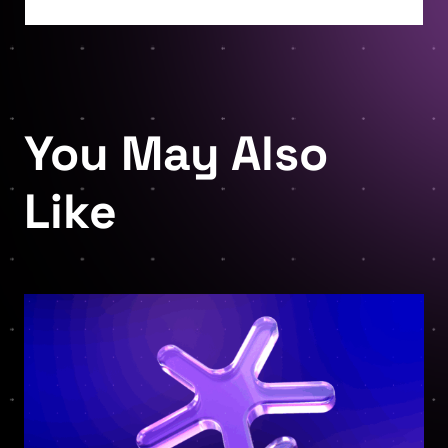
You May Also
Like