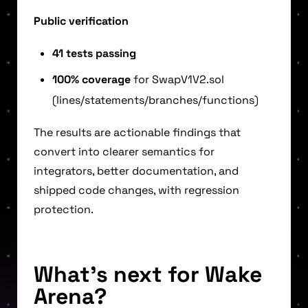
Public verification
41 tests passing
100% coverage
for SwapV1V2.sol
(lines/statements/branches/functions)
The results are actionable findings that
convert into clearer semantics for
integrators, better documentation, and
shipped code changes, with regression
protection.
What’s next for Wake
Arena?