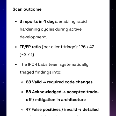
Scan outcome
3 reports in 4 days
, enabling rapid
hardening cycles during active
development.
TP/FP ratio
(per client triage): 126 / 47
(~2.7:1)
The IPOR Labs team systematically
triaged findings into:
68 Valid → required code changes
58 Acknowledged → accepted trade-
off / mitigation in architecture
47 False positives / invalid → detailed