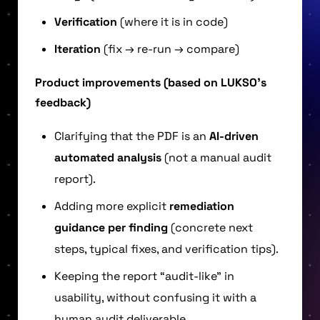
Verification
(where it is in code)
Iteration
(fix → re-run → compare)
Product improvements (based on LUKSO’s
feedback)
Clarifying that the PDF is an
AI-driven
automated analysis
(not a manual audit
report).
Adding more explicit
remediation
guidance per finding
(concrete next
steps, typical fixes, and verification tips).
Keeping the report “audit-like” in
usability, without confusing it with a
human audit deliverable.