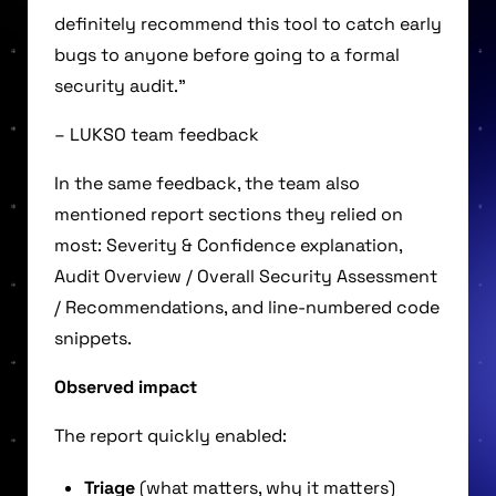
definitely recommend this tool to catch early
bugs to anyone before going to a formal
security audit.”
– LUKSO team feedback
In the same feedback, the team also
mentioned report sections they relied on
most: Severity & Confidence explanation,
Audit Overview / Overall Security Assessment
/ Recommendations, and line-numbered code
snippets.
Observed impact
The report quickly enabled:
Triage
(what matters, why it matters)