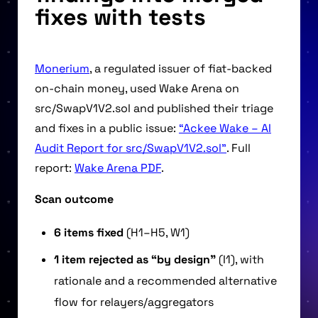
fixes with tests
Monerium
, a regulated issuer of fiat-backed
on-chain money, used Wake Arena on
src/SwapV1V2.sol and published their triage
and fixes in a public issue:
“Ackee Wake – AI
Audit Report for src/SwapV1V2.sol”
. Full
report:
Wake Arena PDF
.
Scan outcome
6 items fixed
(H1–H5, W1)
1 item rejected as “by design”
(I1), with
rationale and a recommended alternative
flow for relayers/aggregators