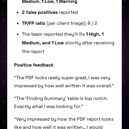
Medium
,
1 Low
,
1 Warning
2 false positives
reported
TP/FP ratio
(per client triage): 8 / 2
The team reported they’ll fix
1 High, 1
Medium, and 1 Low
shortly after receiving
the report
Positive feedback
“The PDF looks really super great, I was very
impressed by how well written it was overall.”
“The ‘Finding Summary’ table is top notch.
Exactly what I was looking for.”
“Very impressed by how the PDF report looks
like and how well it was written… I would