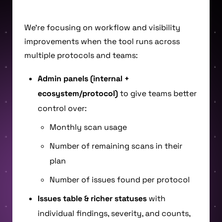
We’re focusing on workflow and visibility
improvements when the tool runs across
multiple protocols and teams:
Admin panels (internal +
ecosystem/protocol)
to give teams better
control over:
Monthly scan usage
Number of remaining scans in their
plan
Number of issues found per protocol
Issues table & richer statuses
with
individual findings, severity, and counts,