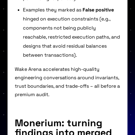
Examples they marked as
False positive
hinged on execution constraints (e.g.,
components not being publicly
reachable, restricted execution paths, and
designs that avoid residual balances
between transactions).
Wake Arena accelerates high-quality
engineering conversations around invariants,
trust boundaries, and trade-offs – all before a
premium audit.
Monerium: turning
findings into merged