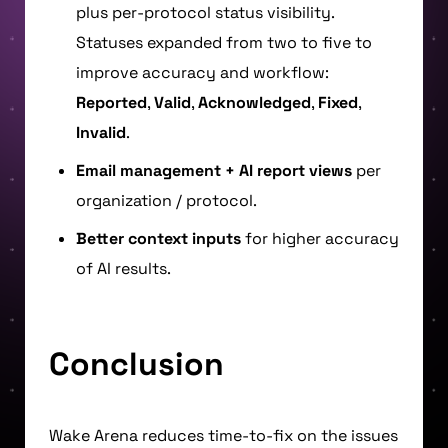
plus per-protocol status visibility.
Statuses expanded from two to five to
improve accuracy and workflow:
Reported
,
Valid
,
Acknowledged
,
Fixed
,
Invalid
.
Email management + AI report views
per
organization / protocol.
Better context inputs
for higher accuracy
of AI results.
Conclusion
Wake Arena reduces time-to-fix on the issues