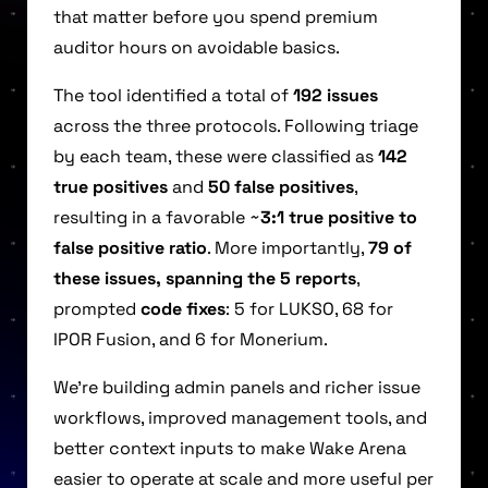
that matter before you spend premium
auditor hours on avoidable basics.
The tool identified a total of
192 issues
across the three protocols. Following triage
by each team, these were classified as
142
true positives
and
50 false positives
,
resulting in a favorable ~
3:1 true positive to
false positive ratio
. More importantly,
79 of
these issues, spanning the 5 reports
,
prompted
code fixes
: 5 for LUKSO, 68 for
IPOR Fusion, and 6 for Monerium.
We’re building admin panels and richer issue
workflows, improved management tools, and
better context inputs to make Wake Arena
easier to operate at scale and more useful per