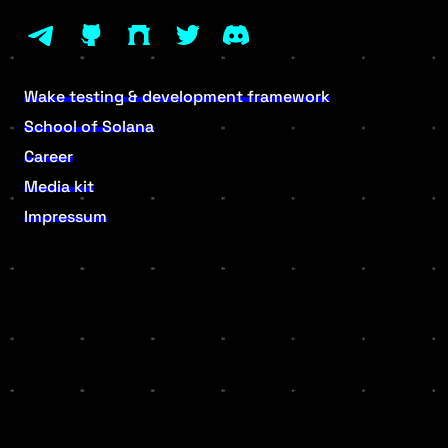
Wake testing & development framework
School of Solana
Career
Media kit
Impressum