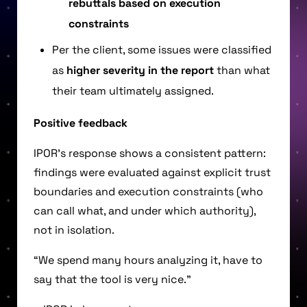
rebuttals based on execution
constraints
Per the client, some issues were classified
as
higher severity in the report
than what
their team ultimately assigned.
Positive feedback
IPOR’s response shows a consistent pattern:
findings were evaluated against explicit trust
boundaries and execution constraints (who
can call what, and under which authority),
not in isolation.
“We spend many hours analyzing it, have to
say that the tool is very nice.”