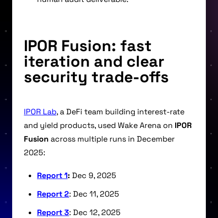
IPOR Fusion: fast
iteration and clear
security trade-offs
IPOR Lab
, a DeFi team building interest-rate
and yield products, used Wake Arena on
IPOR
Fusion
across multiple runs in December
2025:
Report 1
:
Dec 9, 2025
Report 2
: Dec 11, 2025
Report 3
: Dec 12, 2025