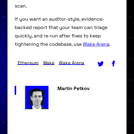
scan.
If you want an auditor-style, evidence-
backed report that your team can triage
quickly, and re-run after fixes to keep
tightening the codebase, use
Wake Arena
.
Ethereum
Wake
Wake Arena
Martin Petkov