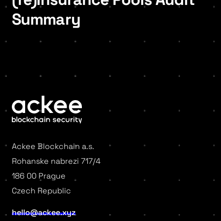
Summary
Ackee Blockchain a.s.
Rohanske nabrezi 717/4
186 00 Prague
Czech Republic
hello@ackee.xyz