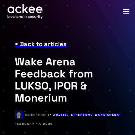
< Back to articles
Wake Arena
Feedback from
LUKSO, IPOR &
Monerium
Martin Petkov
AUDITS
,
ETHEREUM
,
WAKE ARENA
FEBRUARY 17, 2026