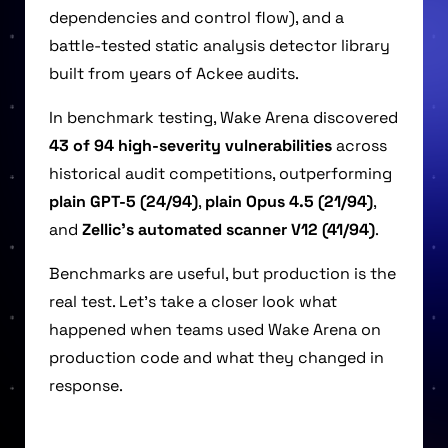
dependencies and control flow), and a
battle-tested static analysis detector library
built from years of Ackee audits.
In benchmark testing, Wake Arena discovered
43 of 94 high-severity vulnerabilities
across
historical audit competitions, outperforming
plain GPT-5 (24/94)
,
plain Opus 4.5 (21/94)
,
and
Zellic’s automated scanner V12 (41/94)
.
Benchmarks are useful, but production is the
real test. Let’s take a closer look what
happened when teams used Wake Arena on
production code and what they changed in
response.