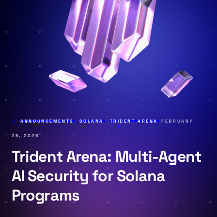
ANNOUNCEMENTS
,
SOLANA
,
TRIDENT ARENA
FEBRUARY
25, 2026
Trident Arena: Multi-Agent
AI Security for Solana
Programs