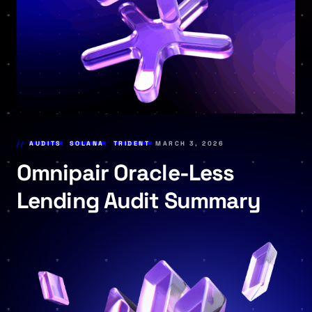
AUDITS
,
SOLANA
,
TRIDENT
MARCH 3, 2026
Omnipair Oracle-Less
Lending Audit Summary