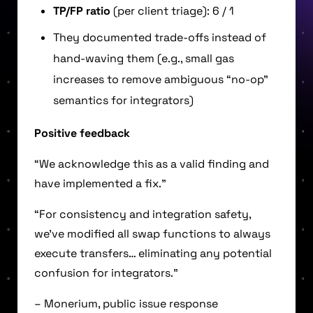
TP/FP ratio
(per client triage): 6 / 1
They documented trade-offs instead of
hand-waving them (e.g., small gas
increases to remove ambiguous “no-op”
semantics for integrators)
Positive feedback
“We acknowledge this as a valid finding and
have implemented a fix.”
“For consistency and integration safety,
we’ve modified all swap functions to always
execute transfers… eliminating any potential
confusion for integrators.”
– Monerium, public issue response