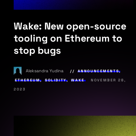
Wake: New open-source
tooling on Ethereum to
stop bugs
Aleksandra Yudina
ANNOUNCEMENTS
,
ETHEREUM
,
SOLIDITY
,
WAKE
NOVEMBER 28,
2023