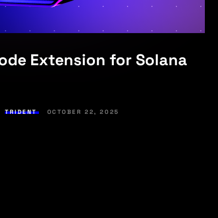
Code Extension for Solana
,
TRIDENT
OCTOBER 22, 2025