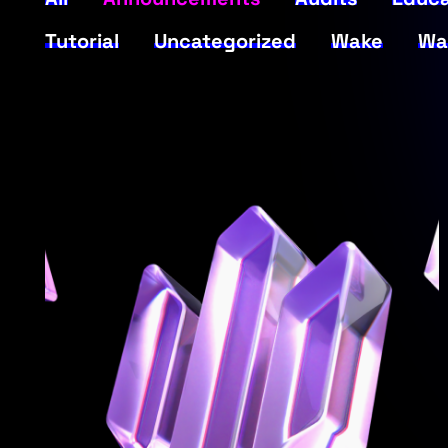
Tutorial
Uncategorized
Wake
Wa