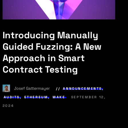
Introducing Manually
Guided Fuzzing: A New
Approach in Smart
Contract Testing
Josef Gattermayer
ANNOUNCEMENTS
,
AUDITS
,
ETHEREUM
,
WAKE
SEPTEMBER 12,
2024