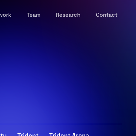
work
Team
Research
Contact
ity
Trident
Trident Arena