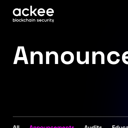
Announc
All
Announcements
Audits
Educa