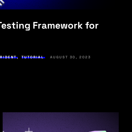
 Testing Framework for
TRIDENT
,
TUTORIAL
AUGUST 30, 2023