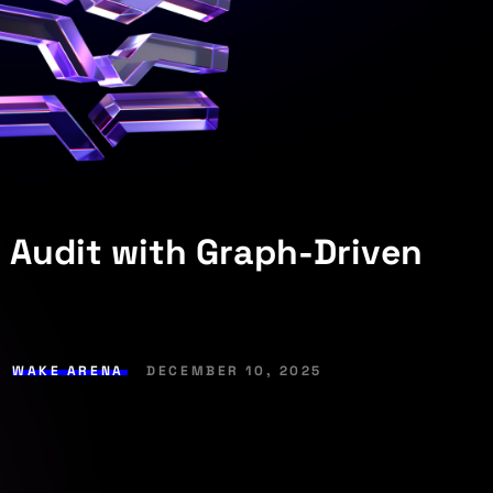
 Audit with Graph-Driven
,
WAKE ARENA
DECEMBER 10, 2025