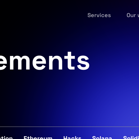
Services
Our 
ements
tion
Ethereum
Hacks
Solana
Solid