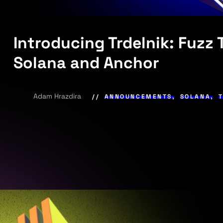
Introducing Trdelnik: Fuzz
Solana and Anchor
Adam Hrazdira
ANNOUNCEMENTS
,
SOLANA
,