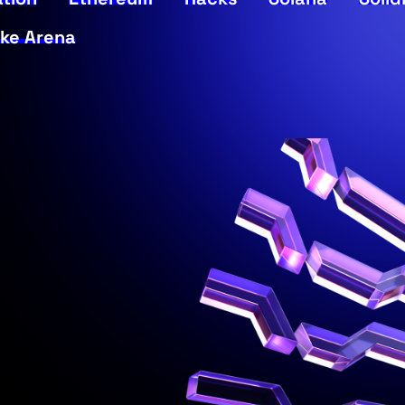
ke Arena