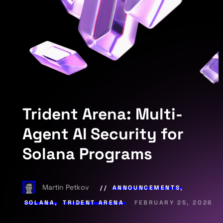
Trident Arena: Multi-
Agent AI Security for
Solana Programs
Martin Petkov
ANNOUNCEMENTS
,
SOLANA
,
TRIDENT ARENA
FEBRUARY 25, 2026