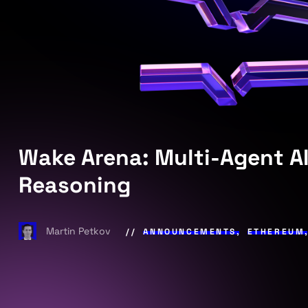
Wake Arena: Multi-Agent AI
Reasoning
Martin Petkov
ANNOUNCEMENTS
,
ETHEREUM