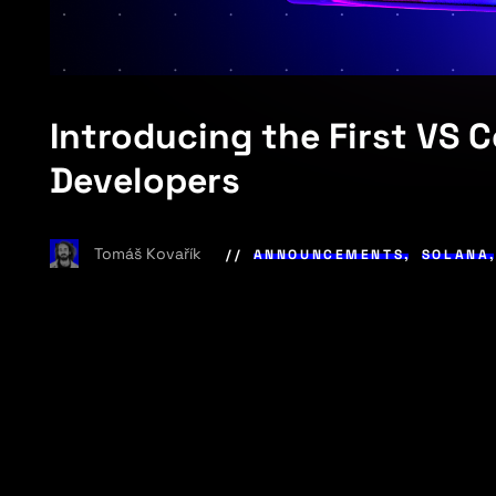
Introducing the First VS 
Developers
Tomáš Kovařík
ANNOUNCEMENTS
,
SOLANA