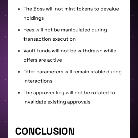
The Boss will not mint tokens to devalue
holdings
Fees will not be manipulated during
transaction execution
Vault funds will not be withdrawn while
offers are active
Offer parameters will remain stable during
interactions
The approver key will not be rotated to
invalidate existing approvals
CONCLUSION