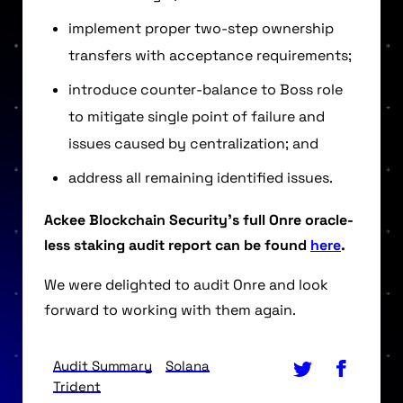
implement proper two-step ownership
transfers with acceptance requirements;
introduce counter-balance to Boss role
to mitigate single point of failure and
issues caused by centralization; and
address all remaining identified issues.
Ackee Blockchain Security’s full Onre oracle-
less staking audit report can be found
here
.
We were delighted to audit Onre and look
forward to working with them again.
Audit Summary
Solana
Trident