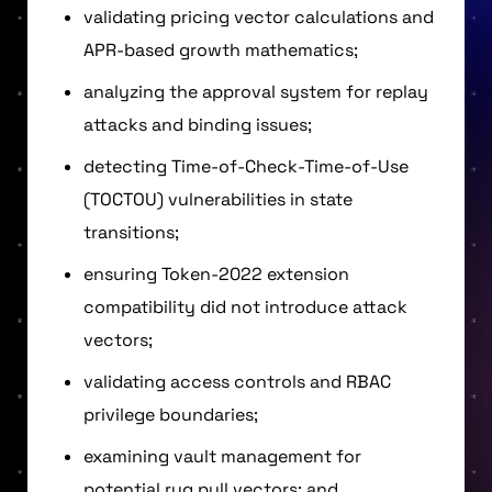
validating pricing vector calculations and
APR-based growth mathematics;
analyzing the approval system for replay
attacks and binding issues;
detecting Time-of-Check-Time-of-Use
(TOCTOU) vulnerabilities in state
transitions;
ensuring Token-2022 extension
compatibility did not introduce attack
vectors;
validating access controls and RBAC
privilege boundaries;
examining vault management for
potential rug pull vectors; and