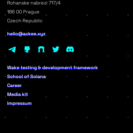
Rohanske nabrezi 717/4
186 00 Prague
Czech Republic
hello@ackee.xyz
Wake testing & development framework
School of Solana
Career
Media kit
Impressum