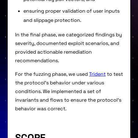
ensuring proper validation of user inputs
and slippage protection.
In the final phase, we categorized findings by
severity, documented exploit scenarios, and
provided actionable remediation
recommendations.
For the fuzzing phase, we used
Trident
to test
the protocol’s behavior under various
conditions. We implemented a set of
invariants and flows to ensure the protocol’s
behavior was correct.
SCOPE