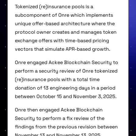
Tokenized (re)insurance pools is a
subcomponent of Onre which implements
unique offer-based architecture where the
protocol owner creates and manages token
exchange offers with time-based pricing
vectors that simulate APR-based growth.
Onre engaged Ackee Blockchain Security to
perform a security review of Onre tokenized
(re)insurance pools with a total time
donation of 13 engineering days in a period
between October 15 and November 3, 2025.
Onre then engaged Ackee Blockchain
Security to perform a fix review of the
findings from the previous revision between
November 13 and November 13, 2025.