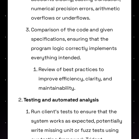
numerical precision errors, arithmetic
overflows or underflows.
Comparison of the code and given
specifications, ensuring that the
program logic correctly implements
everything intended.
Review of best practices to
improve efficiency, clarity, and
maintainability.
Testing and automated analysis
Run client’s tests to ensure that the
system works as expected, potentially
write missing unit or fuzz tests using