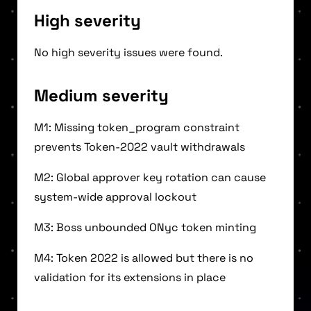
High severity
No high severity issues were found.
Medium severity
M1: Missing token_program constraint
prevents Token-2022 vault withdrawals
M2: Global approver key rotation can cause
system-wide approval lockout
M3: Boss unbounded ONyc token minting
M4: Token 2022 is allowed but there is no
validation for its extensions in place