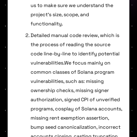
us to make sure we understand the
project’s size, scope, and
functionality.
Detailed manual code review, which is
the process of reading the source
code line-by-line to identify potential
vulnerabilities.We focus mainly on
common classes of Solana program
vulnerabilities, such as: missing
ownership checks, missing signer
authorization, signed CPI of unverified
programs, cosplay of Solana accounts,
missing rent exemption assertion,
bump seed canonicalization, incorrect
accounts closing, casting truncation,