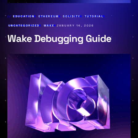
EDUCATION
,
ETHEREUM
,
SOLIDITY
,
TUTORIAL
,
UNCATEGORIZED
,
WAKE
JANUARY 14, 2026
Wake Debugging Guide