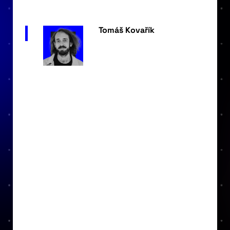
Tomáš Kovařík