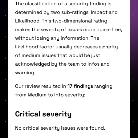
The classification of a security finding is
determined by two sub-ratings: Impact and
Likelihood. This two-dimensional rating
makes the severity of issues more noise-free,
without losing any information. The
likelihood factor usually decreases severity
of medium issues that would be just
acknowledged by the team to infos and
warning.
Our review resulted in
17 findings
ranging
from Medium to Info severity:
Critical severity
No critical severity issues were found.