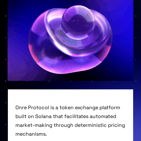
Onre Protocol is a token exchange platform
built on Solana that facilitates automated
market-making through deterministic pricing
mechanisms.