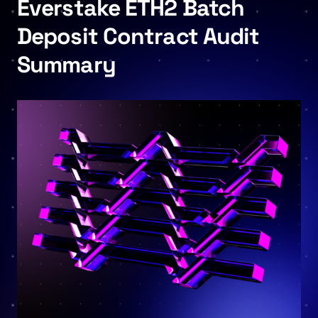
Everstake ETH2 Batch
Deposit Contract Audit
Summary