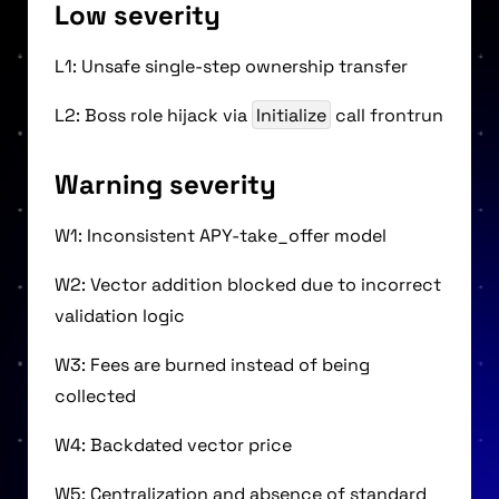
Low severity
L1: Unsafe single-step ownership transfer
L2: Boss role hijack via
Initialize
call frontrun
Warning severity
W1: Inconsistent APY-take_offer model
W2: Vector addition blocked due to incorrect
validation logic
W3: Fees are burned instead of being
collected
W4: Backdated vector price
W5: Centralization and absence of standard