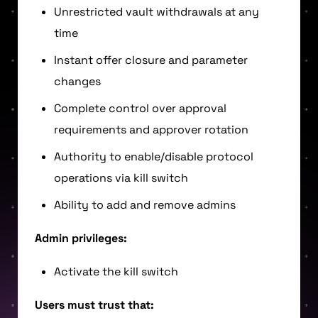
Unrestricted vault withdrawals at any
time
Instant offer closure and parameter
changes
Complete control over approval
requirements and approver rotation
Authority to enable/disable protocol
operations via kill switch
Ability to add and remove admins
Admin privileges:
Activate the kill switch
Users must trust that: