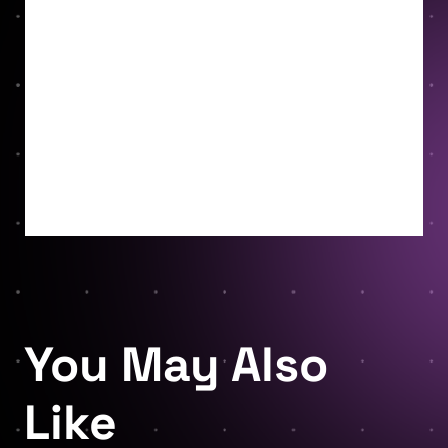
You May Also
Like