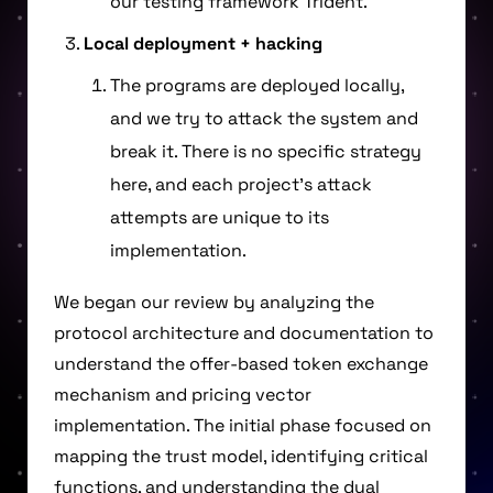
our testing framework Trident.
Local deployment + hacking
The programs are deployed locally,
and we try to attack the system and
break it. There is no specific strategy
here, and each project’s attack
attempts are unique to its
implementation.
We began our review by analyzing the
protocol architecture and documentation to
understand the offer-based token exchange
mechanism and pricing vector
implementation. The initial phase focused on
mapping the trust model, identifying critical
functions, and understanding the dual