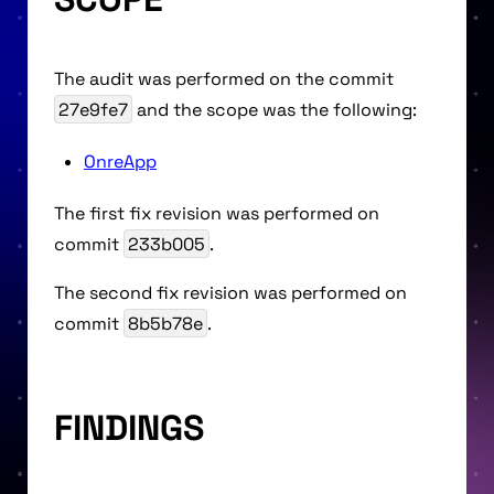
The audit was performed on the commit
27e9fe7
and the scope was the following:
OnreApp
The first fix revision was performed on
commit
233b005
.
The second fix revision was performed on
commit
8b5b78e
.
FINDINGS