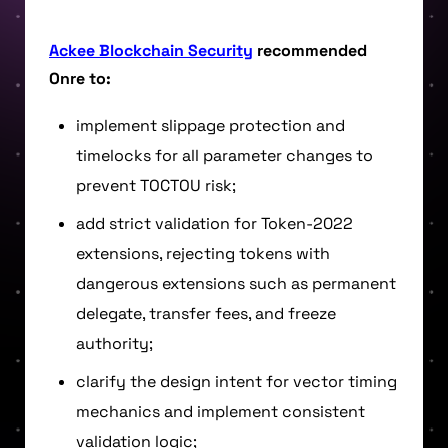
Ackee Blockchain Security
recommended
Onre to:
implement slippage protection and
timelocks for all parameter changes to
prevent TOCTOU risk;
add strict validation for Token-2022
extensions, rejecting tokens with
dangerous extensions such as permanent
delegate, transfer fees, and freeze
authority;
clarify the design intent for vector timing
mechanics and implement consistent
validation logic;