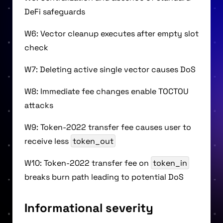
DeFi safeguards
W6: Vector cleanup executes after empty slot
check
W7: Deleting active single vector causes DoS
W8: Immediate fee changes enable TOCTOU
attacks
W9: Token-2022 transfer fee causes user to
receive less
token_out
W10: Token-2022 transfer fee on
token_in
breaks burn path leading to potential DoS
Informational severity