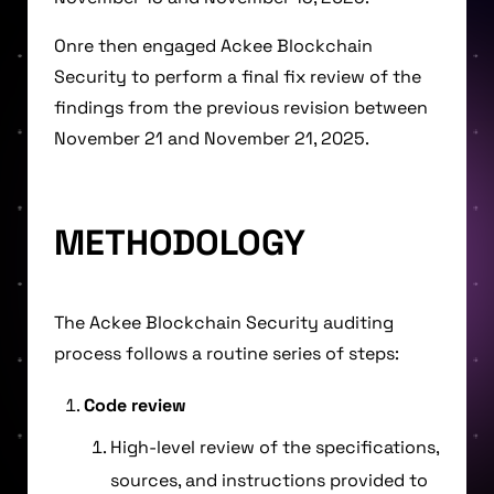
Onre then engaged Ackee Blockchain
Security to perform a final fix review of the
findings from the previous revision between
November 21 and November 21, 2025.
METHODOLOGY
The Ackee Blockchain Security auditing
process follows a routine series of steps:
Code review
High-level review of the specifications,
sources, and instructions provided to