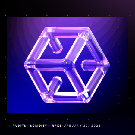
AUDITS
,
SOLIDITY
,
WAKE
JANUARY 20, 2026