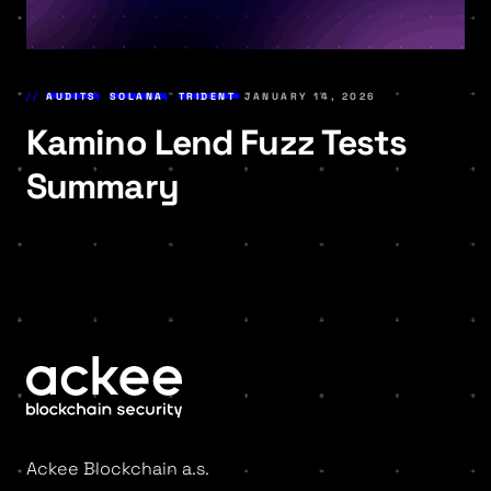
AUDITS
,
SOLANA
,
TRIDENT
JANUARY 14, 2026
Kamino Lend Fuzz Tests
Summary
Ackee Blockchain a.s.