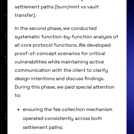
settlement paths (burn/mint vs vault
transfer).
In the second phase, we conducted
systematic function-by-function analysis of
all core protocol functions. We developed
proof-of-concept scenarios for critical
vulnerabilities while maintaining active
communication with the client to clarify
design intentions and discuss findings.
During this phase, we paid special attention
to:
ensuring the fee collection mechanism
operated consistently across both
settlement paths;