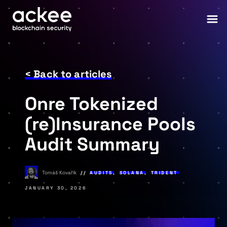
< Back to articles
Onre Tokenized
(re)Insurance Pools
Audit Summary
Tomáš Kovařík
AUDITS
,
SOLANA
,
TRIDENT
JANUARY 30, 2026