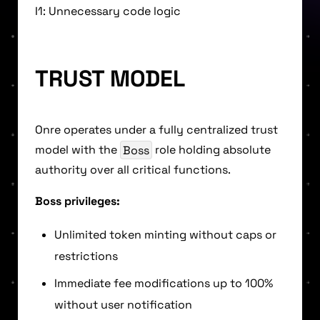
I1: Unnecessary code logic
TRUST MODEL
Onre operates under a fully centralized trust
model with the
Boss
role holding absolute
authority over all critical functions.
Boss privileges:
Unlimited token minting without caps or
restrictions
Immediate fee modifications up to 100%
without user notification