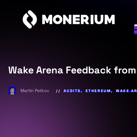
Wake Arena Feedback from
Martin Petkov
AUDITS
,
ETHEREUM
,
WAKE A