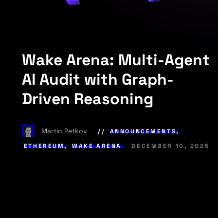
Wake Arena: Multi-Agent
AI Audit with Graph-
Driven Reasoning
Martin Petkov
ANNOUNCEMENTS
,
ETHEREUM
,
WAKE ARENA
DECEMBER 10, 2025