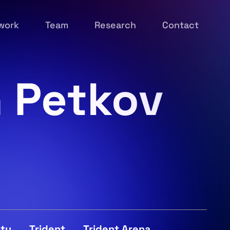
work
Team
Research
Contact
n Petkov
ity
Trident
Trident Arena