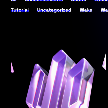
Tutorial
Uncategorized
Wake
Wa