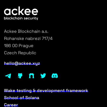
Ackee Blockchain a.s.
Rohanske nabrezi 717/4
186 00 Prague
Czech Republic
hello@ackee.xyz
Wake testing & development framework
School of Solana
Career