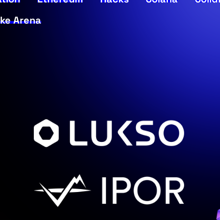
ke Arena