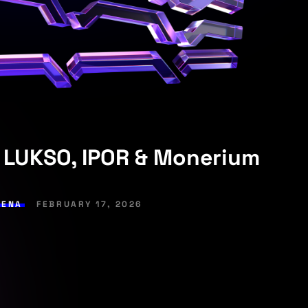
 LUKSO, IPOR & Monerium
RENA
FEBRUARY 17, 2026