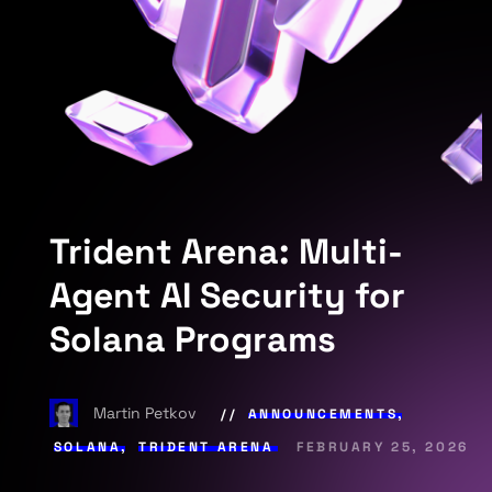
Trident Arena: Multi-
Agent AI Security for
Solana Programs
Martin Petkov
ANNOUNCEMENTS
,
SOLANA
,
TRIDENT ARENA
FEBRUARY 25, 2026