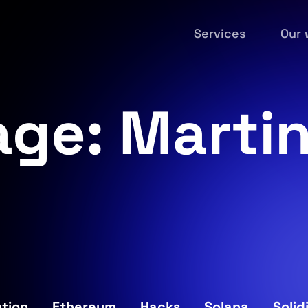
Services
Our 
age: Marti
tion
Ethereum
Hacks
Solana
Solid