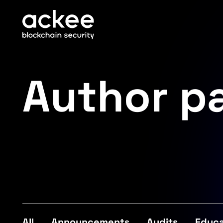
Author p
All
Announcements
Audits
Educa