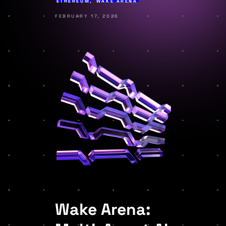
ETHEREUM
,
WAKE ARENA
FEBRUARY 17, 2026
Wake Arena: