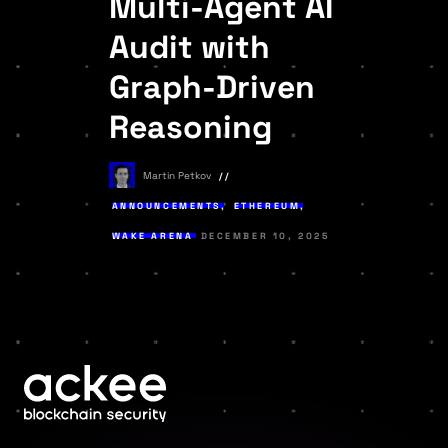
Multi-Agent AI
Audit with
Graph-Driven
Reasoning
Martin Petkov
ANNOUNCEMENTS
,
ETHEREUM
,
WAKE ARENA
DECEMBER 10, 2025