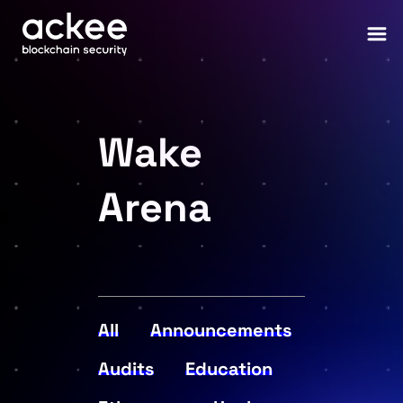
Wake
Arena
All
Announcements
Audits
Education