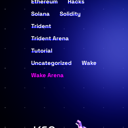
Ethereum
Hacks
Solana
Solidity
Trident
Trident Arena
Tutorial
Uncategorized
Wake
Wake Arena