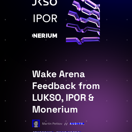
Wake Arena
Feedback from
LUKSO, IPOR &
Monerium
Martin Petkov
AUDITS
,