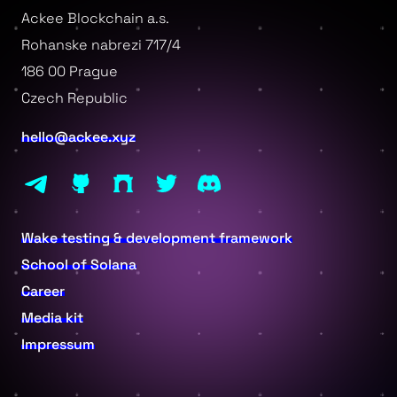
Ackee Blockchain a.s.
Rohanske nabrezi 717/4
186 00 Prague
Czech Republic
hello@ackee.xyz
Wake testing & development framework
School of Solana
Career
Media kit
Impressum