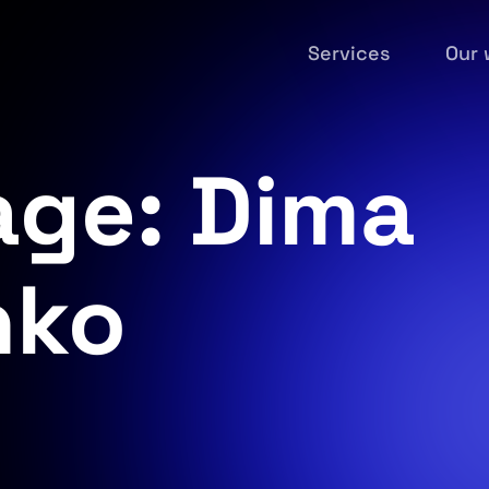
Services
Our 
age: Dima
nko