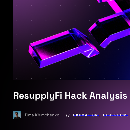
ResupplyFi Hack Analysis
Dima Khimchenko
EDUCATION
,
ETHEREUM