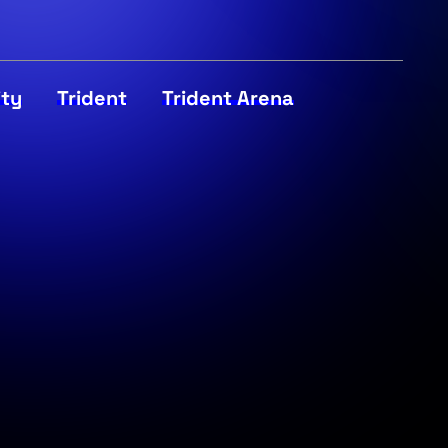
ity
Trident
Trident Arena