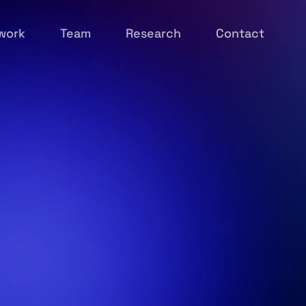
work
Team
Research
Contact