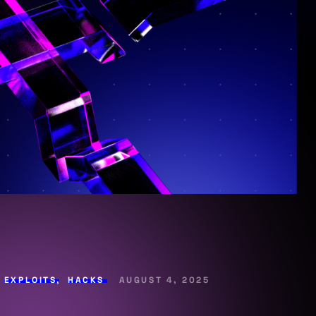
,
EXPLOITS
,
HACKS
AUGUST 4, 2025