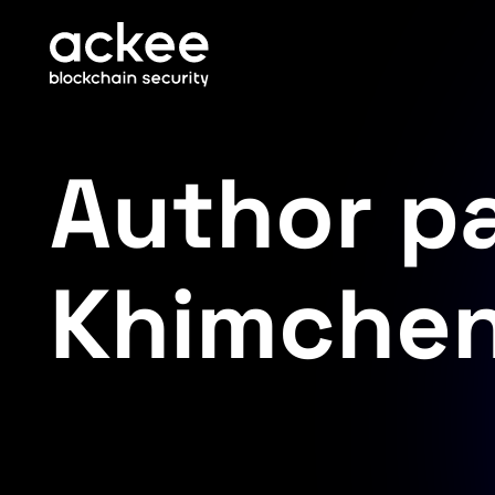
Author p
Khimche