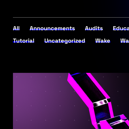
All
Announcements
Audits
Educa
Tutorial
Uncategorized
Wake
Wa