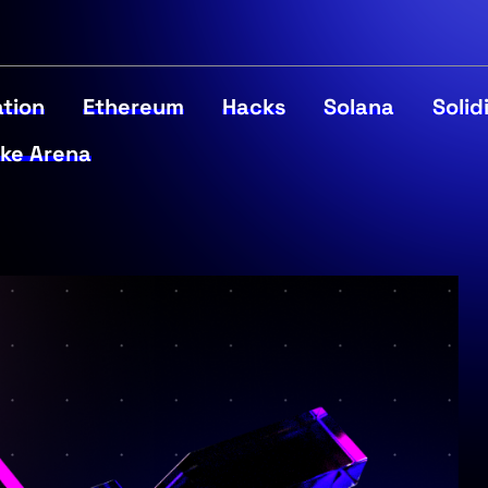
tion
Ethereum
Hacks
Solana
Solid
ke Arena