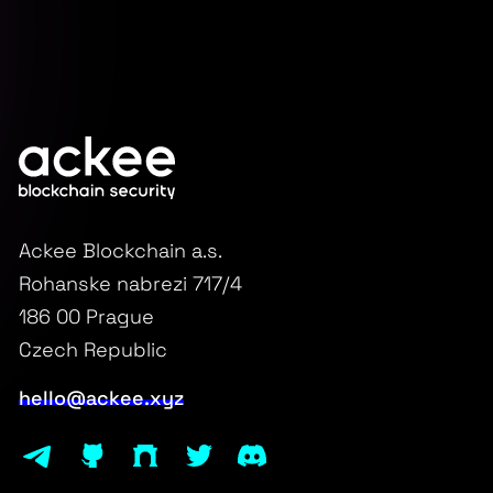
Ackee Blockchain a.s.
Rohanske nabrezi 717/4
186 00 Prague
Czech Republic
hello@ackee.xyz