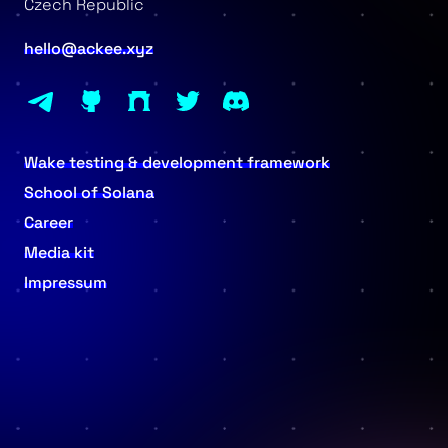
Czech Republic
hello@ackee.xyz
Wake testing & development framework
School of Solana
Career
Media kit
Impressum