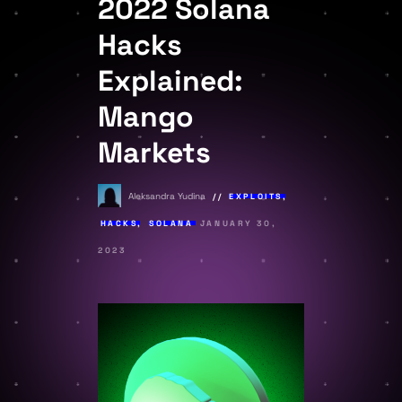
2022 Solana
Hacks
Explained:
Mango
Markets
Aleksandra Yudina
EXPLOITS
,
HACKS
,
SOLANA
JANUARY 30,
2023