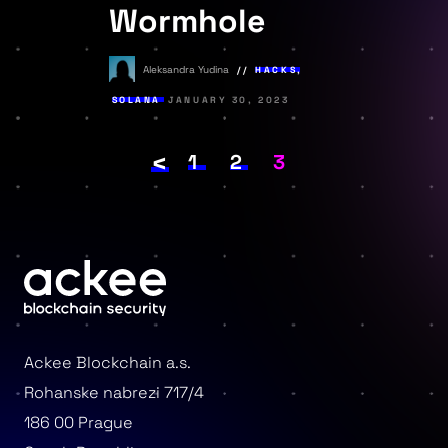
Wormhole
Aleksandra Yudina
HACKS
,
SOLANA
JANUARY 30, 2023
<
Posts
PAGE
1
PAGE
2
PAGE
3
pagination
Ackee Blockchain a.s.
Rohanske nabrezi 717/4
186 00 Prague