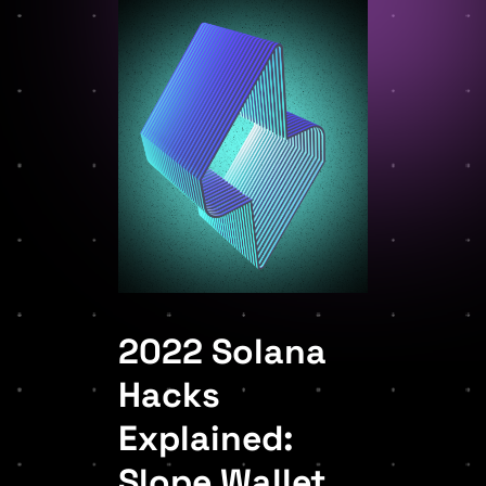
2022 Solana
Hacks
Explained:
Slope Wallet