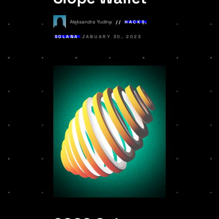
Aleksandra Yudina
HACKS
,
SOLANA
JANUARY 30, 2023