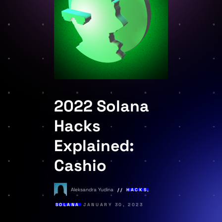
2022 Solana
Hacks
Explained:
Cashio
Aleksandra Yudina
HACKS
,
SOLANA
JANUARY 30, 2023