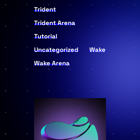
Trident
Trident Arena
Tutorial
Uncategorized
Wake
Wake Arena