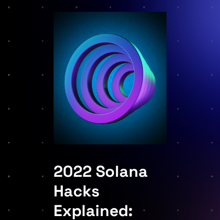
2022 Solana
Hacks
Explained: