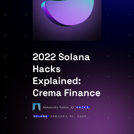
2022 Solana
Hacks
Explained:
Crema Finance
Aleksandra Yudina
HACKS
,
SOLANA
JANUARY 30, 2023