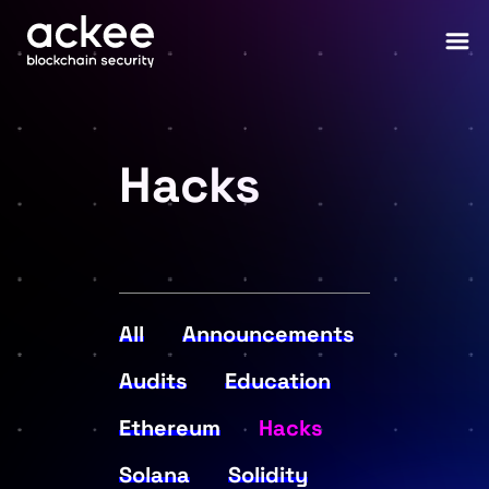
Hacks
All
Announcements
Audits
Education
Ethereum
Hacks
Solana
Solidity