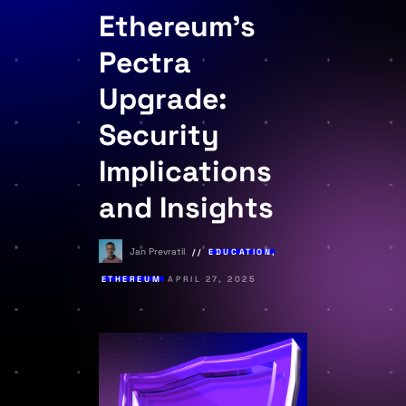
Ethereum’s
Pectra
Upgrade:
Security
Implications
and Insights
Jan Prevratil
EDUCATION
,
ETHEREUM
APRIL 27, 2025