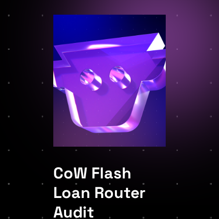
CoW Flash
Loan Router
Audit