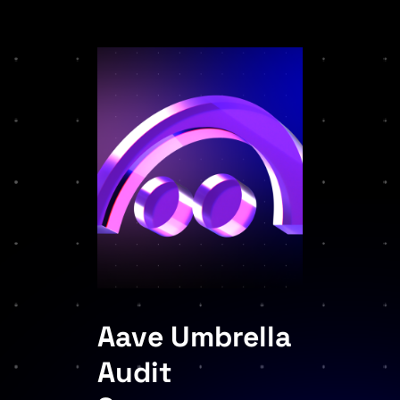
Aave Umbrella
Audit