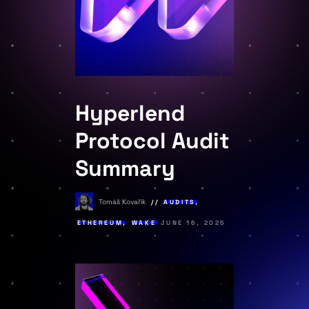
Hyperlend
Protocol Audit
Summary
Tomáš Kovařík
AUDITS
,
ETHEREUM
,
WAKE
JUNE 16, 2025