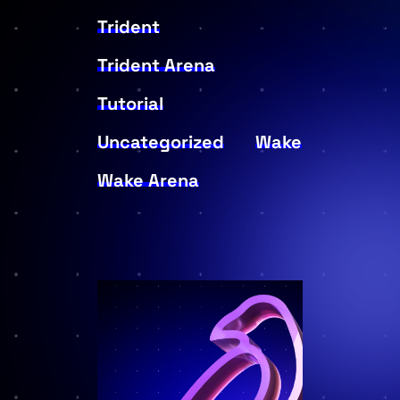
Trident
Trident Arena
Tutorial
Uncategorized
Wake
Wake Arena