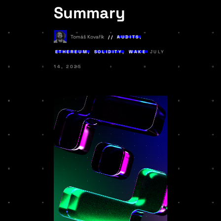
Summary
Tomáš Kovařík
AUDITS
,
ETHEREUM
,
SOLIDITY
,
WAKE
JULY
14, 2025