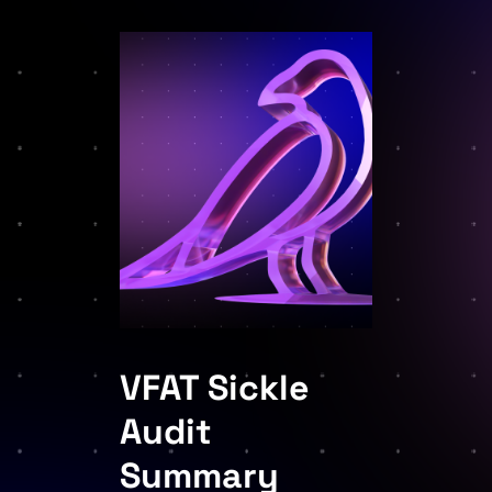
VFAT Sickle
Audit
Summary