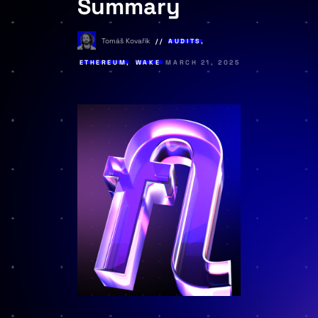
Summary
Tomáš Kovařík
AUDITS
,
ETHEREUM
,
WAKE
MARCH 21, 2025