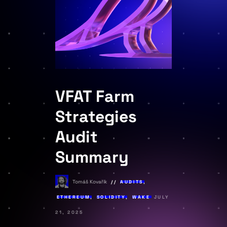
VFAT Farm
Strategies
Audit
Summary
Tomáš Kovařík
AUDITS
,
ETHEREUM
,
SOLIDITY
,
WAKE
JULY
21, 2025