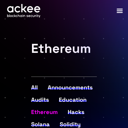
Ethereum
All
Announcements
Audits
Education
Ethereum
Hacks
Solana
Solidity