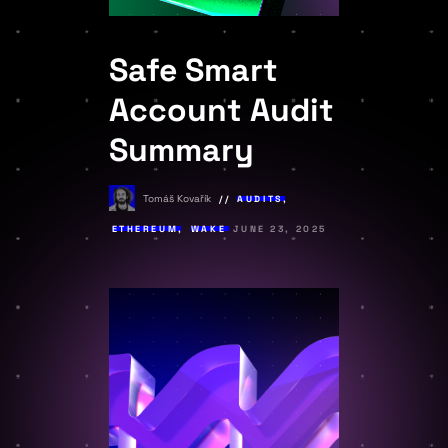
Safe Smart
Account Audit
Summary
Tomáš Kovařík
AUDITS
,
ETHEREUM
,
WAKE
JUNE 23, 2025