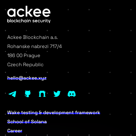
Ackee Blockchain a.s.
Rohanske nabrezi 717/4
186 00 Prague
Czech Republic
hello@ackee.xyz
Wake testing & development framework
School of Solana
Career