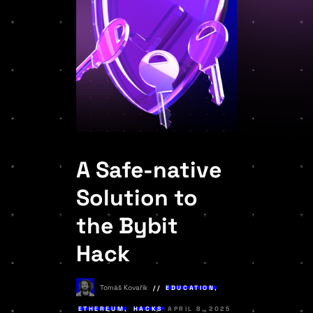
A Safe-native
Solution to
the Bybit
Hack
Tomáš Kovařík
EDUCATION
,
ETHEREUM
,
HACKS
APRIL 8, 2025