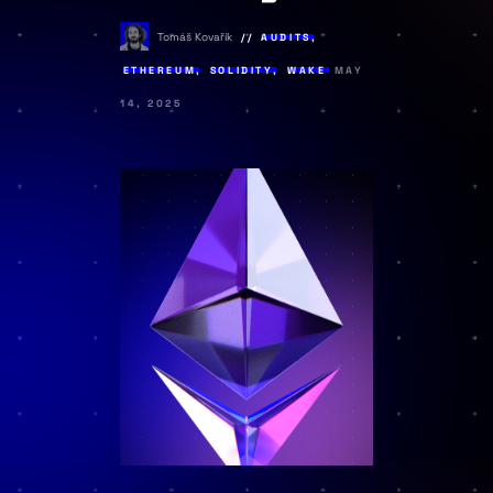
Tomáš Kovařík
AUDITS
,
ETHEREUM
,
SOLIDITY
,
WAKE
MAY
14, 2025