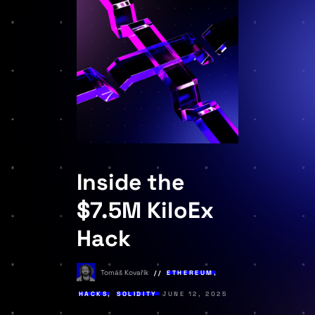
Inside the
$7.5M KiloEx
Hack
Tomáš Kovařík
ETHEREUM
,
HACKS
,
SOLIDITY
JUNE 12, 2025