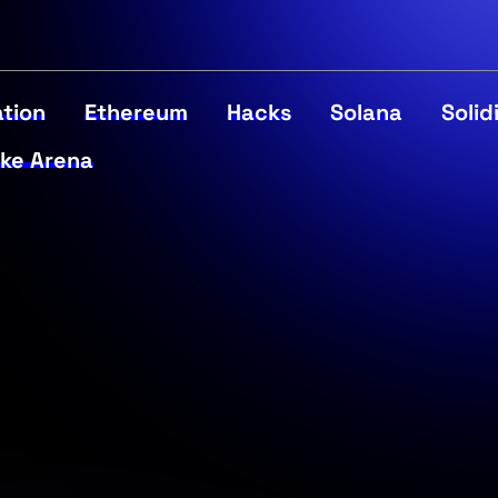
tion
Ethereum
Hacks
Solana
Solid
ke Arena