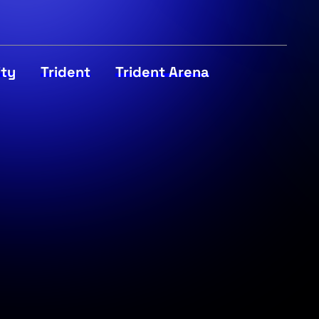
ity
Trident
Trident Arena