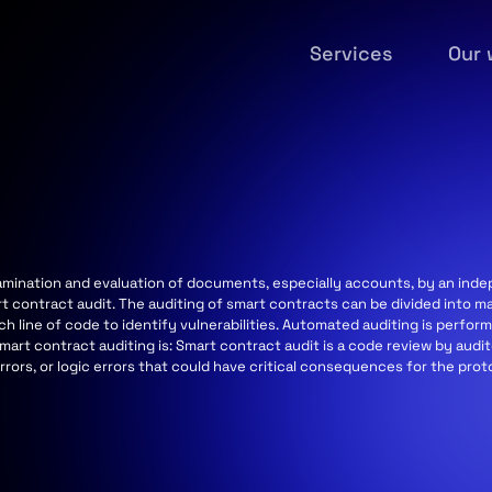
Services
Our 
examination and evaluation of documents, especially accounts, by an in
t contract audit. The auditing of smart contracts can be divided into m
ch line of code to identify vulnerabilities. Automated auditing is perf
mart contract auditing is: Smart contract audit is a code review by audi
 errors, or logic errors that could have critical consequences for the pro