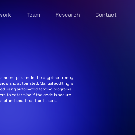
work
Team
Research
Contact
dependent person. In the cryptocurrency
anual and automated. Manual auditing is
ormed using automated testing programs
tors to determine if the code is secure
tocol and smart contract users.