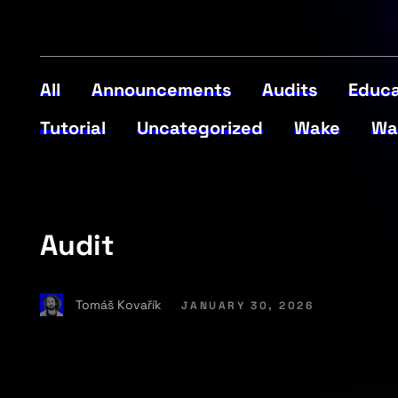
All
Announcements
Audits
Educa
Tutorial
Uncategorized
Wake
Wa
Audit
Tomáš Kovařík
JANUARY 30, 2026