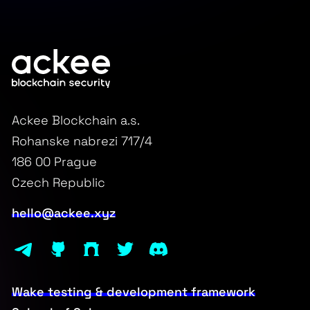
Ackee Blockchain a.s.
Rohanske nabrezi 717/4
186 00 Prague
Czech Republic
hello@ackee.xyz
Wake testing & development framework