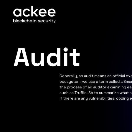
Audit
Generally, an audit means an official 
ecosystem, we use a term called a Smar
the process of an auditor examining ea
such as Truffle. So to summarize what s
if there are any vulnerabilities, coding