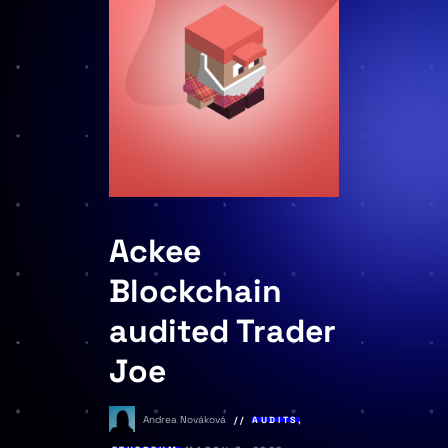
Ackee
Blockchain
audited Trader
Joe
Andrea Nováková
AUDITS
,