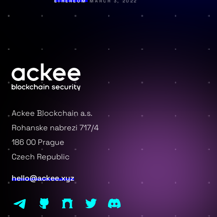
ETHEREUM
MARCH 3, 2022
Ackee Blockchain a.s.
Rohanske nabrezi 717/4
186 00 Prague
Czech Republic
hello@ackee.xyz