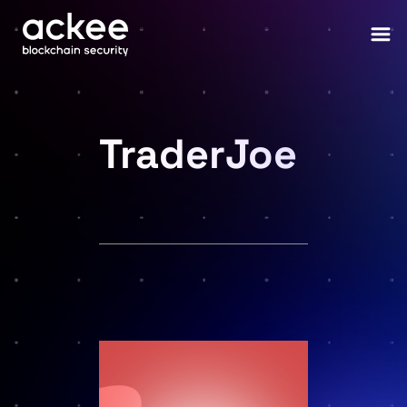
TraderJoe