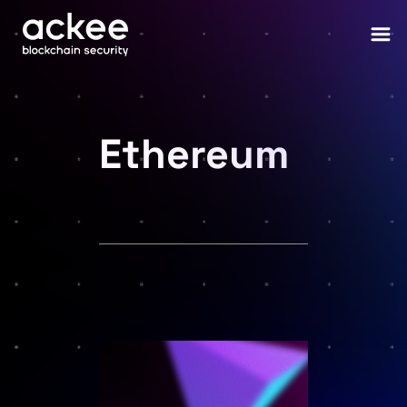
Ethereum