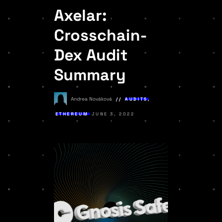
Axelar:
Crosschain-
Dex Audit
Summary
Andrea Nováková
AUDITS
,
ETHEREUM
JUNE 3, 2022