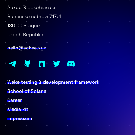
Ackee Blockchain a.s.
Rohanske nabrezi 717/4
186 00 Prague
Czech Republic
hello@ackee.xyz
Wake testing & development framework
School of Solana
Career
Media kit
Impressum