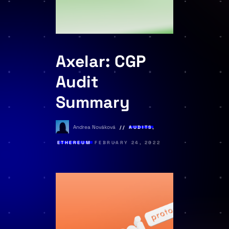
Axelar: CGP
Audit
Summary
Andrea Nováková
AUDITS
,
ETHEREUM
FEBRUARY 24, 2022