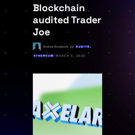
Blockchain
audited Trader
Joe
Andrea Nováková
AUDITS
,
ETHEREUM
MARCH 3, 2022