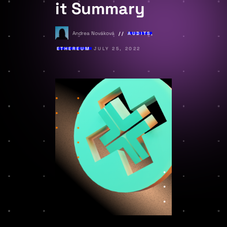
it Summary
Andrea Nováková
AUDITS
,
ETHEREUM
JULY 25, 2022