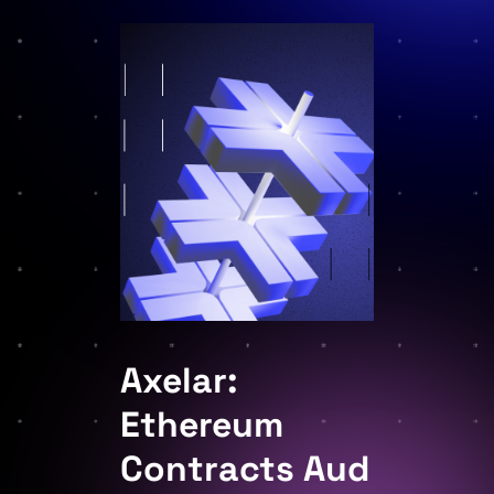
Axelar:
Ethereum
Contracts Aud