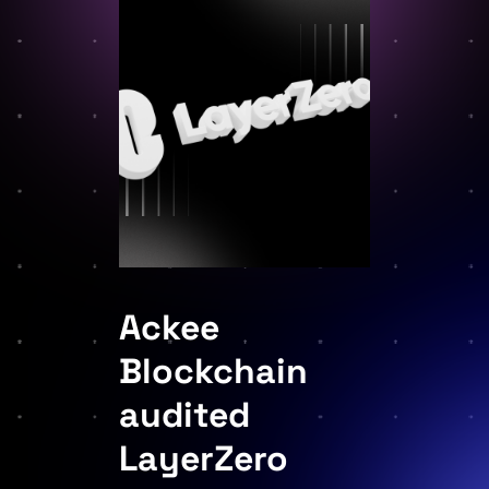
Ackee
Blockchain
audited
LayerZero