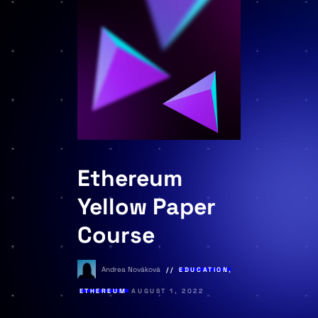
Ethereum
Yellow Paper
Course
Andrea Nováková
EDUCATION
,
ETHEREUM
AUGUST 1, 2022