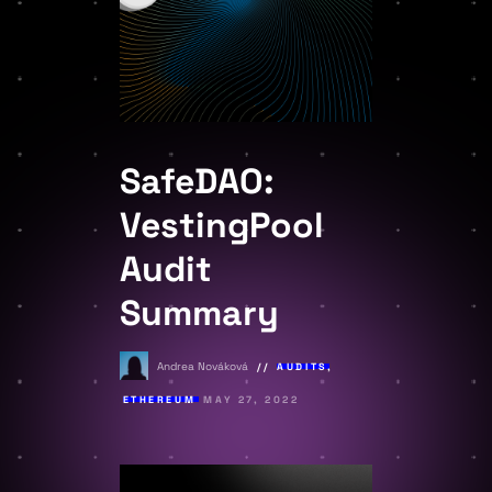
SafeDAO:
VestingPool
Audit
Summary
Andrea Nováková
AUDITS
,
ETHEREUM
MAY 27, 2022