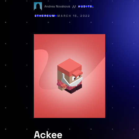
Andrea Nováková
AUDITS
,
ETHEREUM
MARCH 15, 2022
Ackee