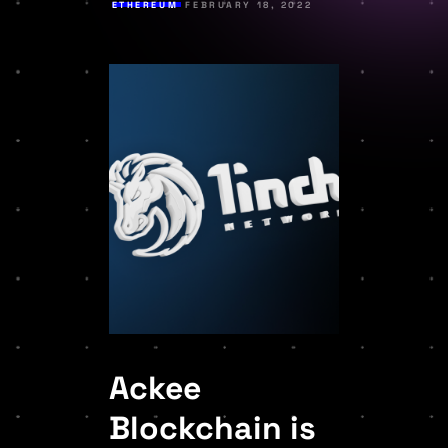
ETHEREUM
FEBRUARY 18, 2022
Ackee
Blockchain is