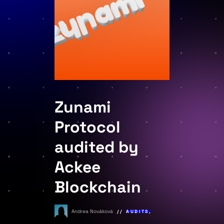
Zunami
Protocol
audited by
Ackee
Blockchain
Andrea Nováková
AUDITS
,