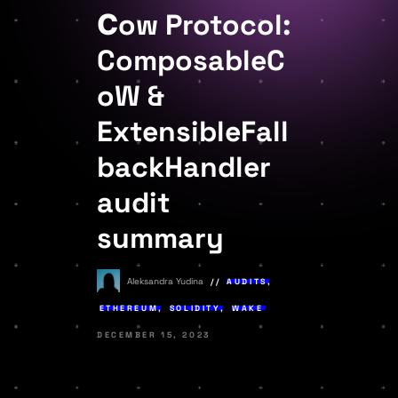
Сow Protocol:
ComposableC
oW &
ExtensibleFall
backHandler
audit
summary
Aleksandra Yudina
AUDITS
,
ETHEREUM
,
SOLIDITY
,
WAKE
DECEMBER 15, 2023