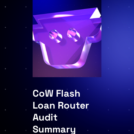
CoW Flash
Loan Router
Audit
Summary