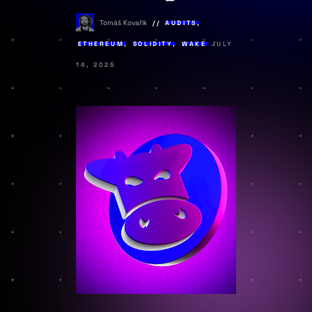
Tomáš Kovařík
AUDITS
,
ETHEREUM
,
SOLIDITY
,
WAKE
JULY
14, 2025