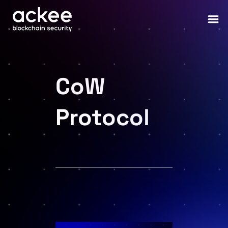
CoW
Protocol