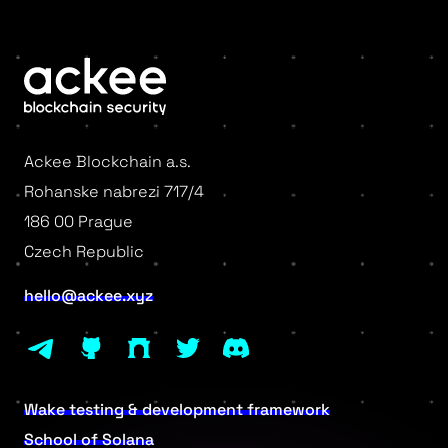
Ackee Blockchain a.s.
Rohanske nabrezi 717/4
186 00 Prague
Czech Republic
hello@ackee.xyz
Wake testing & development framework
School of Solana