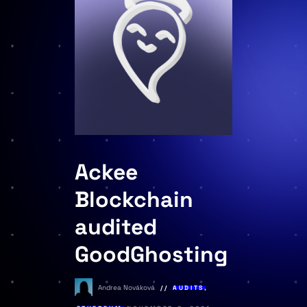
Ackee
Blockchain
audited
GoodGhosting
Andrea Nováková
AUDITS
,