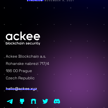
ETHEREUM
NOVEMBER 9, 2021
Ackee Blockchain a.s.
Rohanske nabrezi 717/4
186 00 Prague
Czech Republic
hello@ackee.xyz