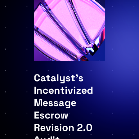
Catalyst’s
Incentivized
Message
Escrow
Revision 2.0