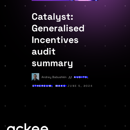
Catalyst:
Generalised
Incentives
audit
summary
Andrey Babushkin
AUDITS
,
ETHEREUM
,
WAKE
JUNE 5, 2024