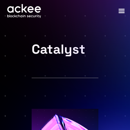
Catalyst