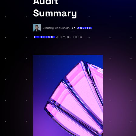
Audit
Summary
Andrey Babushkin
AUDITS
,
ETHEREUM
JULY 9, 2024