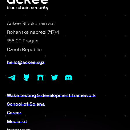
Ackee Blockchain a.s.
Rohanske nabrezi 717/4
186 00 Prague
Czech Republic
hello@ackee.xyz
Wake testing & development framework
School of Solana
Career
Media kit