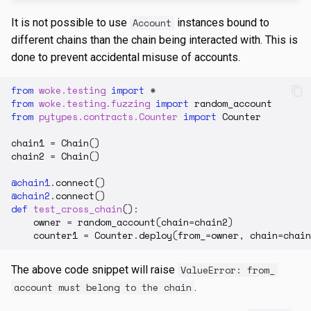
It is not possible to use
Account
instances bound to
different chains than the chain being interacted with. This is
done to prevent accidental misuse of accounts.
from
woke.testing
import
*
from
woke.testing.fuzzing
import
random_account
from
pytypes.contracts.Counter
import
Counter
chain1
=
Chain
()
chain2
=
Chain
()
@chain1
.
connect
()
@chain2
.
connect
()
def
test_cross_chain
():
owner
=
random_account
(
chain
=
chain2
)
counter1
=
Counter
.
deploy
(
from_
=
owner
,
chain
=
chain
The above code snippet will raise
ValueError: from_
account must belong to the chain
.