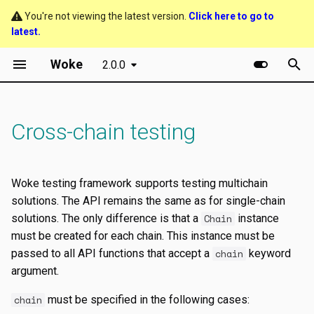
You're not viewing the latest version.
Click here to go to
latest.
T
Woke
2.0.0
y
Getting started
Relaying events
p
e
Cross-chain testing
Accounts and addresses
t
Chains and blocks
o
Woke testing framework supports testing multichain
Transaction objects
s
solutions. The API remains the same as for single-chain
solutions. The only difference is that a
Chain
instance
t
Events and errors
must be created for each chain. This instance must be
a
passed to all API functions that accept a
chain
keyword
Helper functions
argument.
r
t
chain
must be specified in the following cases: