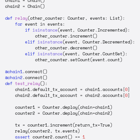
chain1
=
Chain
()
chain2
=
Chain
()
def
relay
(
other_counter
:
Counter
,
events
:
List
):
for
event
in
events
:
if
isinstance
(
event
,
Counter
.
Incremented
):
other_counter
.
increment
()
elif
isinstance
(
event
,
Counter
.
Decremented
):
other_counter
.
decrement
()
elif
isinstance
(
event
,
Counter
.
CountSet
):
other_counter
.
setCount
(
event
.
count
)
@chain1
.
connect
()
@chain2
.
connect
()
def
test_relay
():
chain1
.
default_tx_account
=
chain1
.
accounts
[
0
]
chain2
.
default_tx_account
=
chain2
.
accounts
[
0
]
counter1
=
Counter
.
deploy
(
chain
=
chain1
)
counter2
=
Counter
.
deploy
(
chain
=
chain2
)
tx
=
counter1
.
increment
(
return_tx
=
True
)
relay
(
counter2
,
tx
.
events
)
assert
counter2
.
count
()
==
1