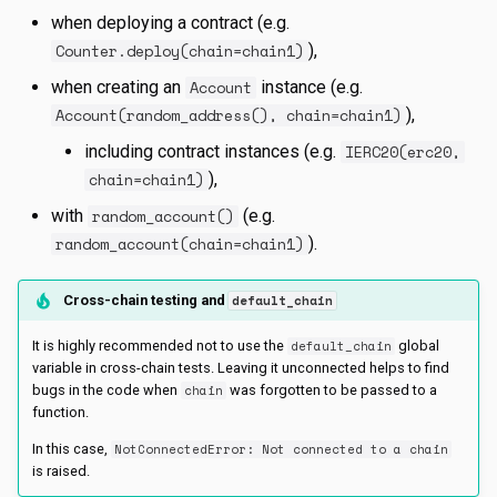
s
when deploying a contract (e.g.
Counter.deploy(chain=chain1)
),
e
when creating an
Account
instance (e.g.
a
Account(random_address(), chain=chain1)
),
r
including contract instances (e.g.
IERC20(erc20,
c
chain=chain1)
),
with
random_account()
(e.g.
h
random_account(chain=chain1)
).
i
n
Cross-chain testing and
default_chain
g
It is highly recommended not to use the
default_chain
global
variable in cross-chain tests. Leaving it unconnected helps to find
bugs in the code when
chain
was forgotten to be passed to a
function.
In this case,
NotConnectedError: Not connected to a chain
is raised.