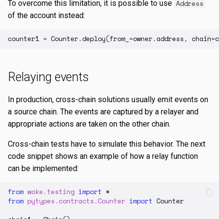
To overcome this limitation, it is possible to use
Address
of the account instead:
counter1
=
Counter
.
deploy
(
from_
=
owner
.
address
,
chain
=
c
Relaying events
In production, cross-chain solutions usually emit events on
a source chain. The events are captured by a relayer and
appropriate actions are taken on the other chain.
Cross-chain tests have to simulate this behavior. The next
code snippet shows an example of how a relay function
can be implemented:
from
woke.testing
import
*
from
pytypes.contracts.Counter
import
Counter