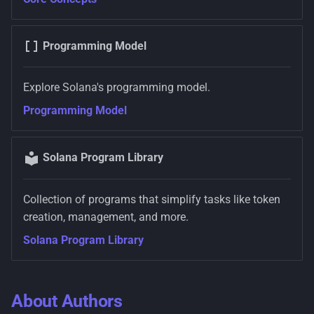
Programming Model
Explore Solana's programming model.
Programming Model
Solana Program Library
Collection of programs that simplify tasks like token
creation, management, and more.
Solana Program Library
About Authors