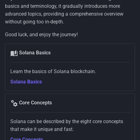
basics and terminology, it gradually introduces more
advanced topics, providing a comprehensive overview
without going too in-depth.
Good luck, and enjoy the journey!
Solana Basics
Learn the basics of Solana blockchain.
Solana Basics
Core Concepts
Solana can be described by the eight core concepts
that make it unique and fast.
Core Concepts