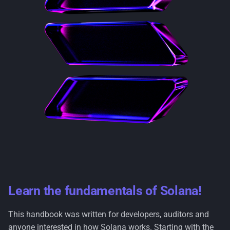
s
Ecosystem
Archivers
e
a
r
c
h
i
n
g
Learn the fundamentals of Solana!
This handbook was written for developers, auditors and
anyone interested in how Solana works. Starting with the