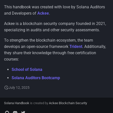
This handbook was created with love by Solana Auditors
and Developers of
Ackee
.
Ackee is a blockchain security company founded in 2021,
specializing in audits and other security assessments.
To strengthen the blockchain ecosystem, the team
develops an open-source framework
Trident
. Additionally,
they share their knowledge through free certification
courses:
School of Solana
Solana Auditors Bootcamp
July 12, 2025
Solana Handbook
is created by
Ackee Blockchain Security