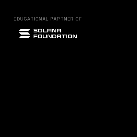
EDUCATIONAL PARTNER OF