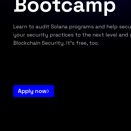
Bootcamp
Learn to audit Solana programs and help sec
your security practices to the next level and 
Blockchain Security. It's free, too.
Apply now