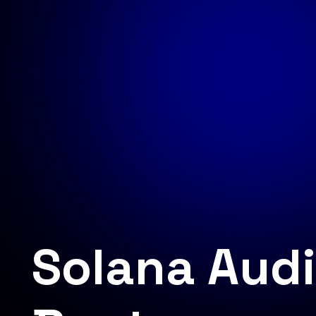
Solana Audi