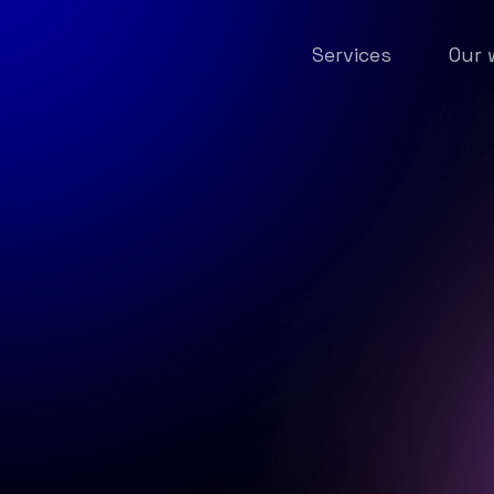
Services
Our 