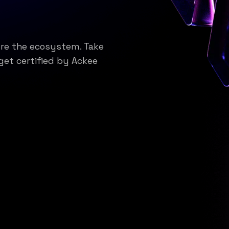
ure the ecosystem. Take
get certified by Ackee