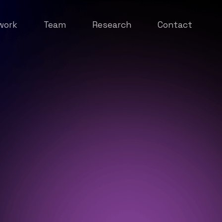
work
Team
Research
Contact